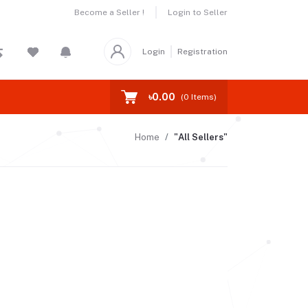
Become a Seller !
Login to Seller
Login
Registration
৳0.00
(
0
Items)
Home
"All Sellers"