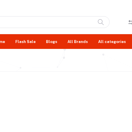
me
Flash Sale
Blogs
All Brands
All categories