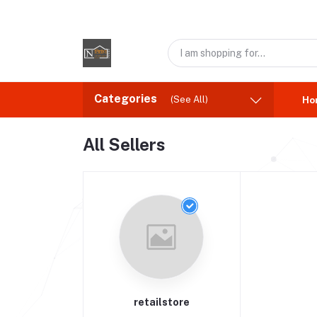
Categories
(See All)
Ho
All Sellers
retailstore