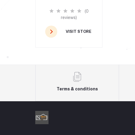
(0
reviews)
VISIT STORE
Terms & conditions