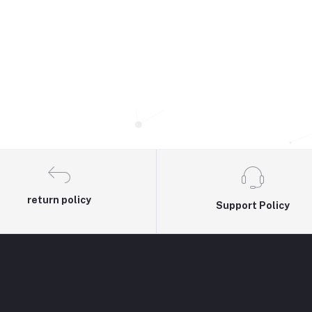
return policy
Support Policy