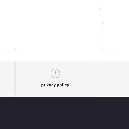
privacy policy