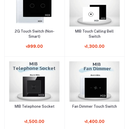
2G Touch Switch (Non-
MIB Touch Calling Bell
Add to cart
Add to cart
Smart)
Switch
৳999.00
৳1,300.00
MIB Telephone Socket
Fan Dimmer Touch Switch
Add to cart
Add to cart
৳1,500.00
৳1,400.00