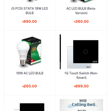
(5 PCS) STATA 18W LED
AC LED BULB (Beta-
Add to cart
Add to cart
BULB
Version)
৳990.00
৳360.00
18W AC LED BULB
1G Touch Switch (Non-
Add to cart
Add to cart
Smart)
৳260.00
৳899.00