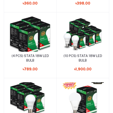
৳360.00
৳398.00
(4 PCS) STATA 18W LED
(10 PCS) STATA 18W LED
Add to cart
Add to cart
BULB
BULB
৳789.00
৳1,900.00