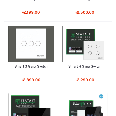
৳2,199.00
৳2,500.00
Smart 3 Gang Switch
Smart 4 Gang Switch
Add to cart
Add to cart
৳2,899.00
৳3,299.00