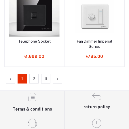
Telephone Socket
Fan Dimmer Imperial
Add to cart
Add to cart
Series
৳1,699.00
৳785.00
‹
1
2
3
›
return policy
Terms & conditions