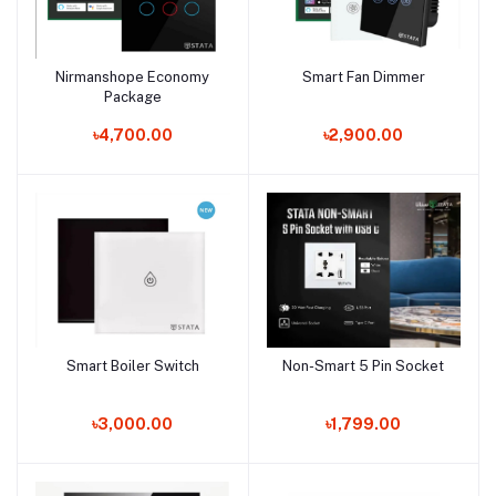
Nirmanshope Economy
Smart Fan Dimmer
Add to cart
Add to cart
Package
৳4,700.00
৳2,900.00
Smart Boiler Switch
Non-Smart 5 Pin Socket
Add to cart
Add to cart
৳3,000.00
৳1,799.00