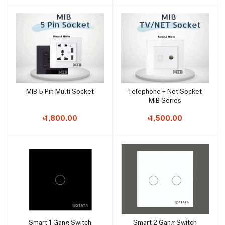
MIB 5 Pin Multi Socket
Telephone + Net Socket
Add to cart
Add to cart
MIB Series
৳1,800.00
৳1,500.00
Smart 1 Gang Switch
Smart 2 Gang Switch
Add to cart
Add to cart