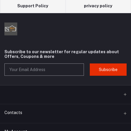
Support Policy
privacy policy
Subscribe to our newsletter for regular updates about
Offers, Coupons & more
Subscribe
Contacts
Address