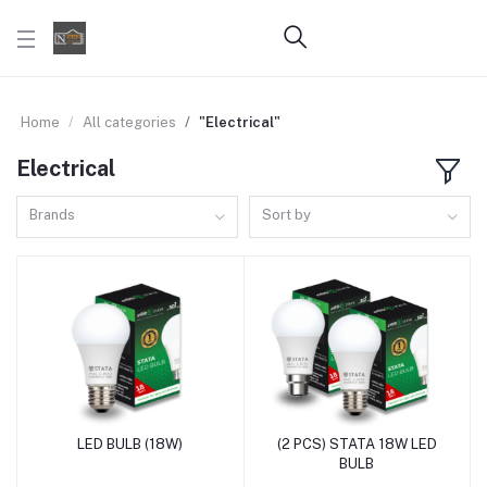
Home
All categories
"Electrical"
Electrical
Brands
Sort by
LED BULB (18W)
(2 PCS) STATA 18W LED
Add to cart
Add to cart
BULB