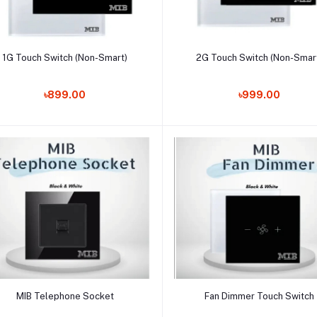
Add to cart
Add to cart
1G Touch Switch (Non-Smart)
2G Touch Switch (Non-Smar
৳899.00
৳999.00
Add to cart
Add to cart
MIB Telephone Socket
Fan Dimmer Touch Switch