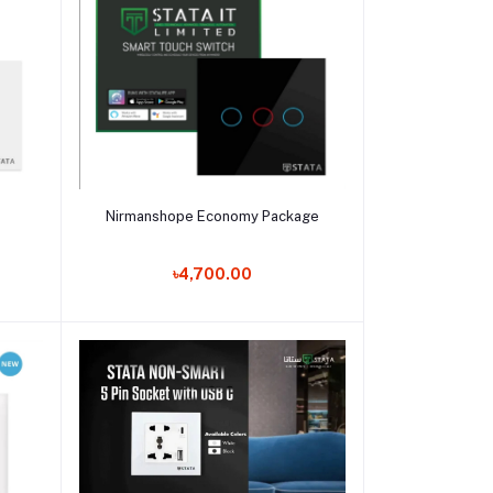
Add to cart
Nirmanshope Economy Package
৳4,700.00