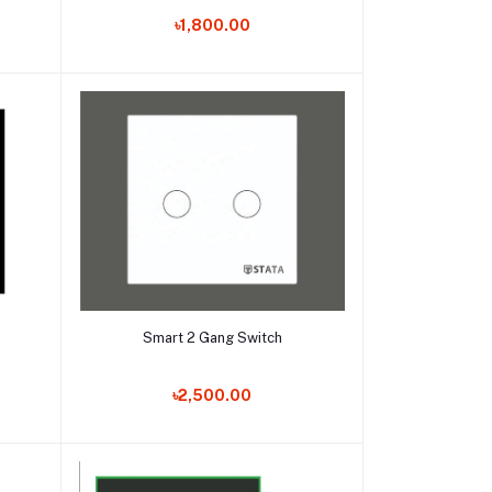
৳1,800.00
Add to cart
Smart 2 Gang Switch
৳2,500.00