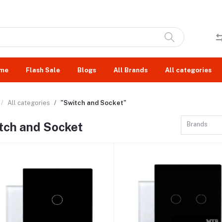
me
Flash Sale
Blogs
All Brands
All categories
All categories
"Switch and Socket"
tch and Socket
Brands