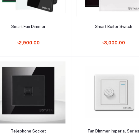
Add to cart
Add to cart
Smart Fan Dimmer
Smart Boiler Switch
৳2,900.00
৳3,000.00
Add to cart
Add to cart
Telephone Socket
Fan Dimmer Imperial Serie