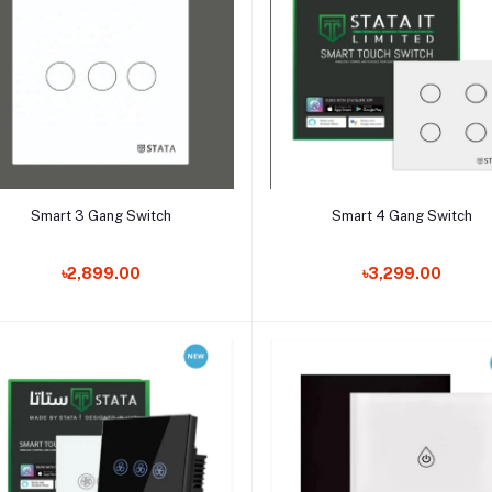
Add to cart
Add to cart
Smart 3 Gang Switch
Smart 4 Gang Switch
৳2,899.00
৳3,299.00