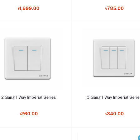
৳1,699.00
৳785.00
Add to cart
Add to cart
2 Gang 1 Way Imperial Series
3 Gang 1 Way Imperial Seri
৳260.00
৳340.00