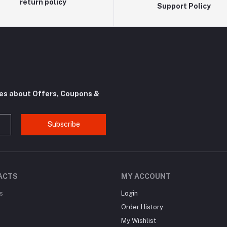
return policy
Support Policy
tes about Offers, Coupons &
Subscribe
ACTS
MY ACCOUNT
s
Login
Order History
My Wishlist