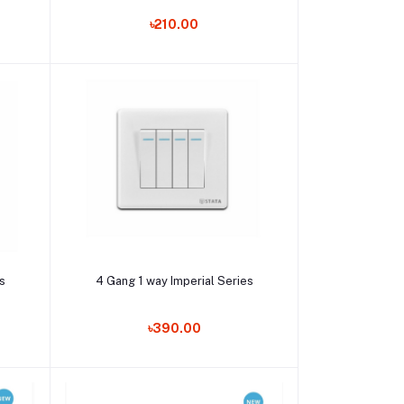
৳210.00
Add to cart
es
4 Gang 1 way Imperial Series
৳390.00