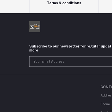
Terms & conditions
Subscribe to our newsletter for regular upda
more
CONT
Addres
Phone