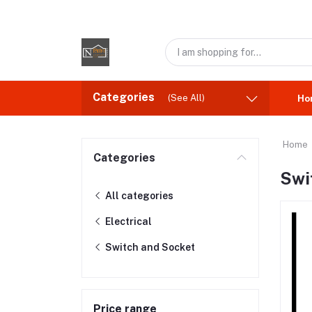
Categories
(See All)
Ho
Home
Categories
Swi
All categories
Electrical
Switch and Socket
Price range