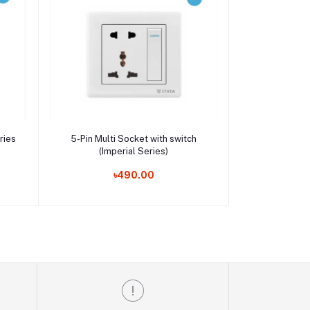
Add to cart
ries
5-Pin Multi Socket with switch
(Imperial Series)
৳490.00