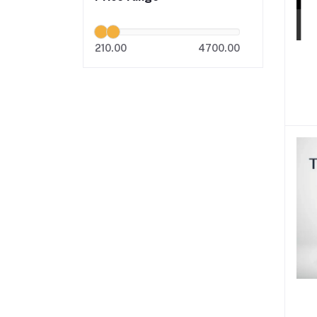
210.00
4700.00