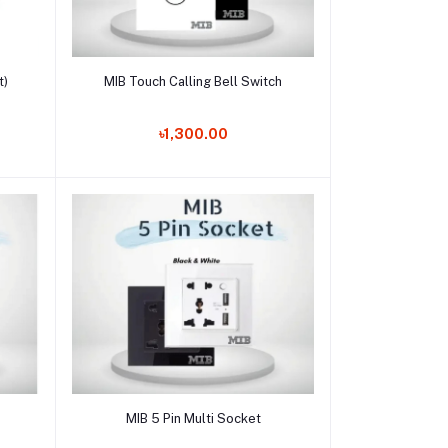
Add to cart
t)
MIB Touch Calling Bell Switch
৳1,300.00
Add to cart
MIB 5 Pin Multi Socket