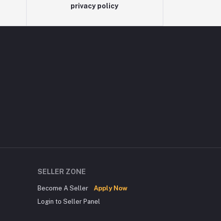
privacy policy
SELLER ZONE
Become A Seller
Apply Now
Login to Seller Panel