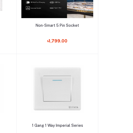
Add to cart
Non-Smart 5 Pin Socket
৳1,799.00
Add to cart
s
1 Gang 1 Way Imperial Series