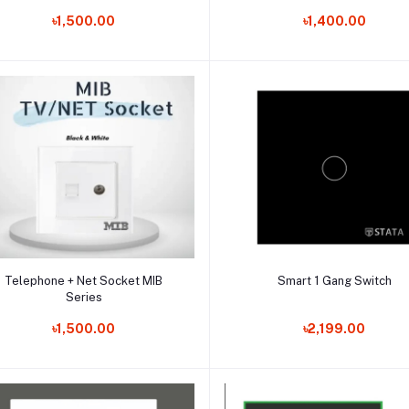
৳1,500.00
৳1,400.00
Add to cart
Add to cart
Telephone + Net Socket MIB
Smart 1 Gang Switch
Series
৳1,500.00
৳2,199.00