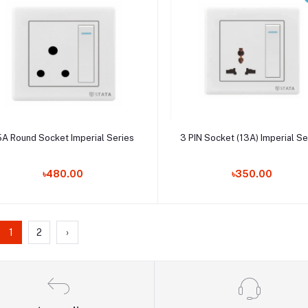
Add to cart
Add to cart
5A Round Socket Imperial Series
3 PIN Socket (13A) Imperial Se
৳480.00
৳350.00
1
2
›