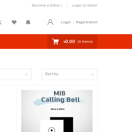
Become a Seller !
Login to Seller
Login
Registration
৳0.00
(
0
Items)
Sort by