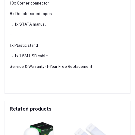
10x Corner connector
8x Double-sided tapes
→ 1x STATA manual
=
1x Plastic stand
→ 1x 1.5M USB cable
Service & Warranty- 1-Year Free Replacement
Related products