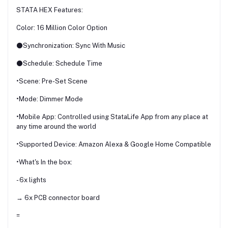
STATA HEX Features:
Color: 16 Million Color Option
⚫Synchronization: Sync With Music
⚫Schedule: Schedule Time
•Scene: Pre-Set Scene
•Mode: Dimmer Mode
•Mobile App: Controlled using StataLife App from any place at
any time around the world
•Supported Device: Amazon Alexa & Google Home Compatible
•What's In the box:
- 6x lights
→ 6x PCB connector board
=