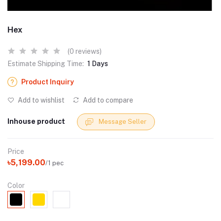
Hex
(0 reviews)
Estimate Shipping Time:
1 Days
Product Inquiry
Add to wishlist
Add to compare
Inhouse product
Message Seller
Price
৳5,199.00
/1 pec
Color