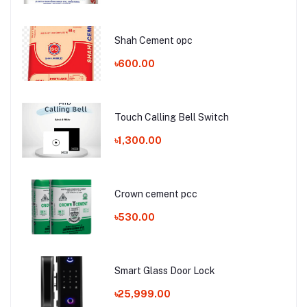
Shah Cement opc
৳600.00
Touch Calling Bell Switch
৳1,300.00
Crown cement pcc
৳530.00
Smart Glass Door Lock
৳25,999.00