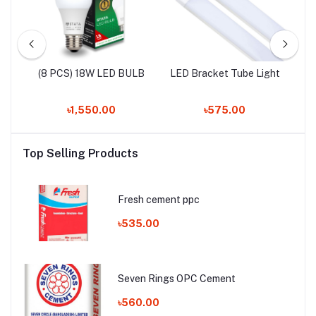
LED
(8 PCS) 18W LED BULB
LED Bracket Tube Light
৳1,550.00
৳575.00
Top Selling Products
Fresh cement ppc
৳535.00
Seven Rings OPC Cement
৳560.00