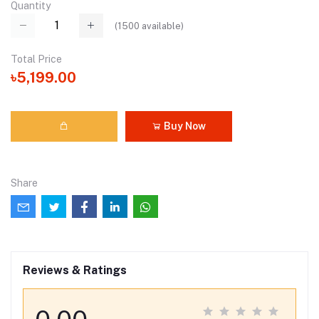
Quantity
(
1500
available)
Total Price
৳5,199.00
Buy Now
Share
Reviews & Ratings