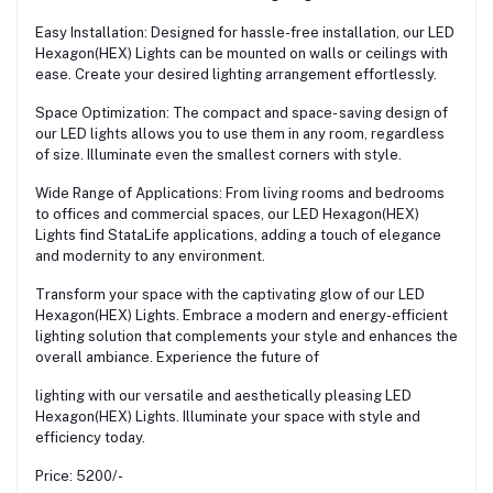
Easy Installation: Designed for hassle-free installation, our LED
Hexagon(HEX) Lights can be mounted on walls or ceilings with
ease. Create your desired lighting arrangement effortlessly.
Space Optimization: The compact and space- saving design of
our LED lights allows you to use them in any room, regardless
of size. Illuminate even the smallest corners with style.
Wide Range of Applications: From living rooms and bedrooms
to offices and commercial spaces, our LED Hexagon(HEX)
Lights find StataLife applications, adding a touch of elegance
and modernity to any environment.
Transform your space with the captivating glow of our LED
Hexagon(HEX) Lights. Embrace a modern and energy-efficient
lighting solution that complements your style and enhances the
overall ambiance. Experience the future of
lighting with our versatile and aesthetically pleasing LED
Hexagon(HEX) Lights. Illuminate your space with style and
efficiency today.
Price: 5200/-