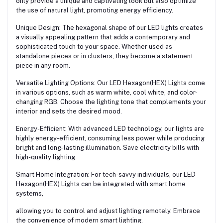
only provide a unique and captivating look but also optimize
the use of natural light, promoting energy efficiency.
Unique Design: The hexagonal shape of our LED lights creates
a visually appealing pattern that adds a contemporary and
sophisticated touch to your space. Whether used as
standalone pieces or in clusters, they become a statement
piece in any room.
Versatile Lighting Options: Our LED Hexagon(HEX) Lights come
in various options, such as warm white, cool white, and color-
changing RGB. Choose the lighting tone that complements your
interior and sets the desired mood.
Energy-Efficient: With advanced LED technology, our lights are
highly energy-efficient, consuming less power while producing
bright and long- lasting illumination. Save electricity bills with
high-quality lighting.
Smart Home Integration: For tech-savvy individuals, our LED
Hexagon(HEX) Lights can be integrated with smart home
systems,
allowing you to control and adjust lighting remotely. Embrace
the convenience of modern smart lighting.