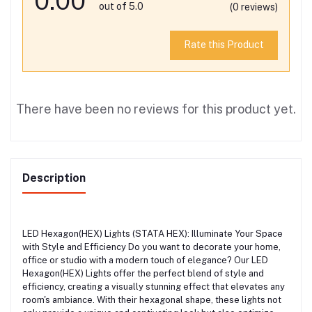
0.00
out of 5.0
(0 reviews)
Rate this Product
There have been no reviews for this product yet.
Description
LED Hexagon(HEX) Lights (STATA HEX): Illuminate Your Space
with Style and Efficiency Do you want to decorate your home,
office or studio with a modern touch of elegance? Our LED
Hexagon(HEX) Lights offer the perfect blend of style and
efficiency, creating a visually stunning effect that elevates any
room's ambiance. With their hexagonal shape, these lights not