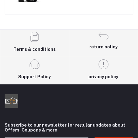
return policy
Terms & conditions
Support Policy
privacy policy
Subscribe to our newsletter for regular updates about
Offers, Coupons & more