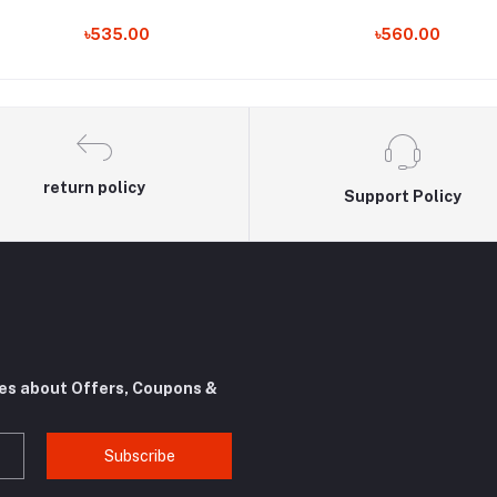
৳535.00
৳560.00
return policy
Support Policy
tes about Offers, Coupons &
Subscribe