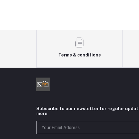
৳550.00
৳480.00
Terms & conditions
Subscribe to our newsletter for regular upda
more