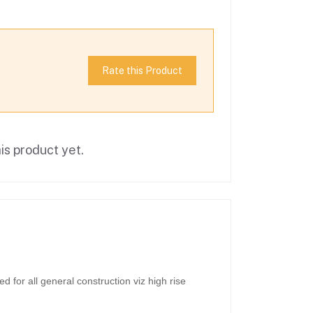
Rate this Product
is product yet.
for all general construction viz high rise