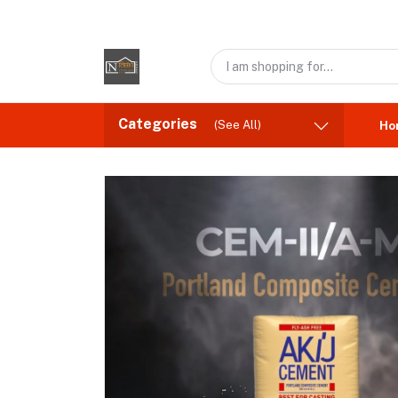
Categories
(See All)
Ho