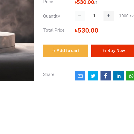
Price
৳530.00
/1
(
1000
av
Quantity
৳530.00
Total Price
Add to cart
Buy Now
Share