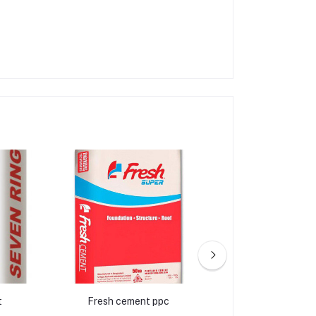
t
Fresh cement ppc
Crown ce