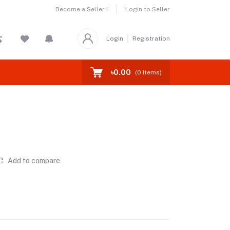
Become a Seller !
Login to Seller
Login
Registration
৳0.00
(
0
Items)
Add to compare