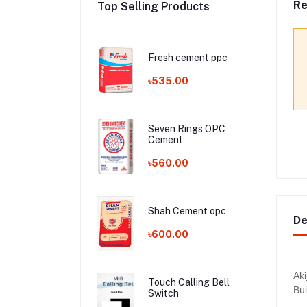
Re
Top Selling Products
Fresh cement ppc
৳535.00
Seven Rings OPC
Cement
৳560.00
Shah Cement opc
De
৳600.00
Aki
Touch Calling Bell
Bui
Switch