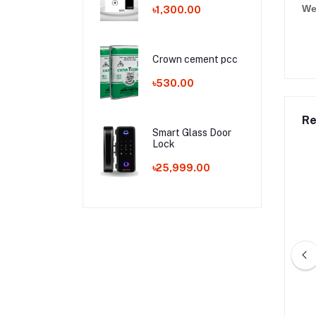
We
৳1,300.00
Crown cement pcc
৳530.00
Re
Smart Glass Door
Lock
৳25,999.00
j Cement opc
Aman Cement