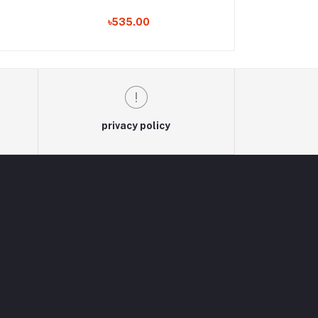
৳535.00
৳530
privacy policy