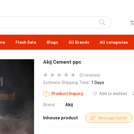
me
Flash Sale
Blogs
All Brands
All categories
Akij Cement ppc
(0 reviews)
Estimate Shipping Time:
1 Days
Product Inquiry
Add to wishlist
Brand
Akij
Inhouse product
Message Seller