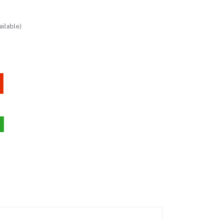
ailable)