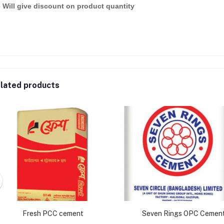
 Will give discount on product quantity
lated products
Fresh PCC cement
Seven Rings OPC Cemen