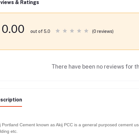
views & Ratings
0.00
(0 reviews)
out of 5.0
There have been no reviews for th
scription
j Portland Cement known as Akij PCC is a general purposed cement used 
lding etc.