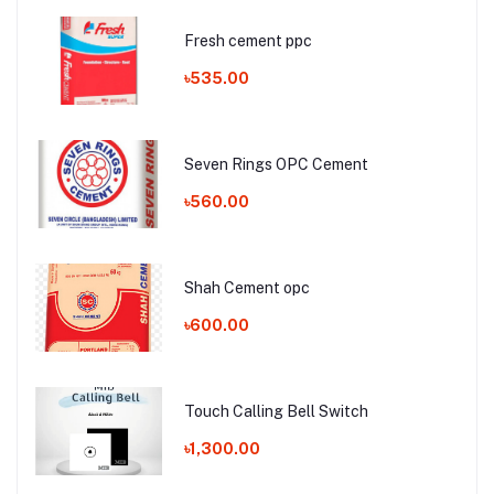
Fresh cement ppc
৳535.00
Seven Rings OPC Cement
৳560.00
Shah Cement opc
৳600.00
Touch Calling Bell Switch
৳1,300.00