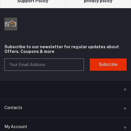
Support Policy
privacy policy
Subscribe to our newsletter for regular updates about
Offers, Coupons & more
Subscribe
Contacts
Address
My Account