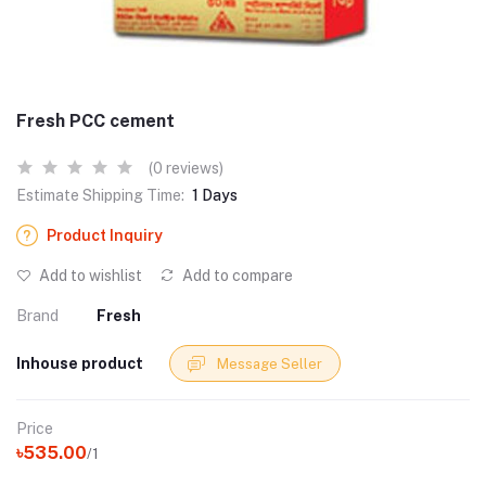
Fresh PCC cement
(0 reviews)
Estimate Shipping Time:
1 Days
Product Inquiry
Add to wishlist
Add to compare
Brand
Fresh
Inhouse product
Message Seller
Price
৳535.00
/1