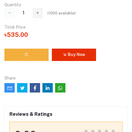
Quantity
(
1000
available)
Total Price
৳535.00
Buy Now
Share
Reviews & Ratings