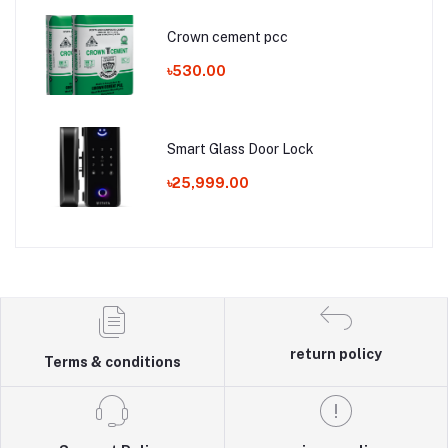
Crown cement pcc
৳530.00
Smart Glass Door Lock
৳25,999.00
return policy
Terms & conditions