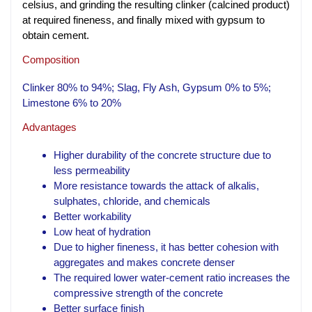
celsius, and grinding the resulting clinker (calcined product)
at required fineness, and finally mixed with gypsum to
obtain cement.
Composition
Clinker 80% to 94%; Slag, Fly Ash, Gypsum 0% to 5%;
Limestone 6% to 20%
Advantages
Higher durability of the concrete structure due to
less permeability
More resistance towards the attack of alkalis,
sulphates, chloride, and chemicals
Better workability
Low heat of hydration
Due to higher fineness, it has better cohesion with
aggregates and makes concrete denser
The required lower water-cement ratio increases the
compressive strength of the concrete
Better surface finish