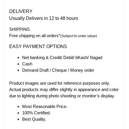
DELIVERY
Usually Delivers in 12 to 48 hours
SHIPPING
Free shipping on all orders*
(Subject to order value)
EASY PAYMENT OPTIONS
Net banking & Credit/ Debit/ bKash/ Nagad
Cash
Demand Draft / Cheque / Money order
Product images are used for reference purposes only.
Actual products may differ slightly in appearance and color
due to lighting during photo shooting or monitor’s display.
Most Reasonable Price.
100% Certified.
Best Quality.