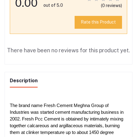
0.00
out of 5.0
(0 reviews)
Rate this Product
There have been no reviews for this product yet.
Description
The brand name Fresh Cement Meghna Group of
Industries was started cement manufacturing business in
2002. Fresh Pcc Cement is obtained by intimately mixing
together calcareous and argillaceous materials, burning
them at clinker temperature up to about 1450 degree