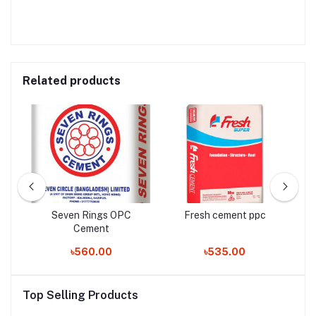
Related products
Seven Rings OPC
Fresh cement ppc
Cement
৳560.00
৳535.00
Top Selling Products